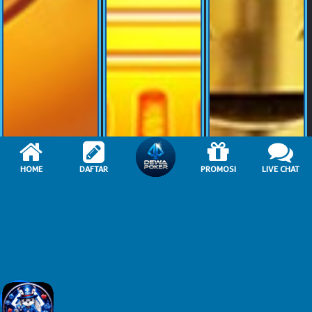
HOME
DAFTAR
PROMOSI
LIVE CHAT