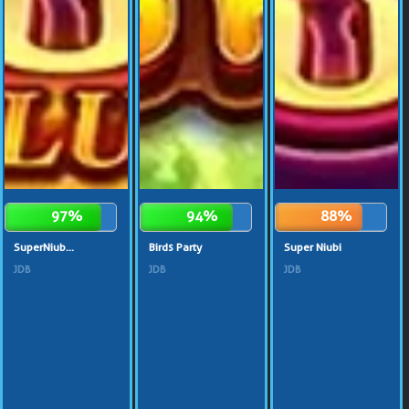
97%
94%
88%
SuperNiub...
Birds Party
Super Niubi
JDB
JDB
JDB