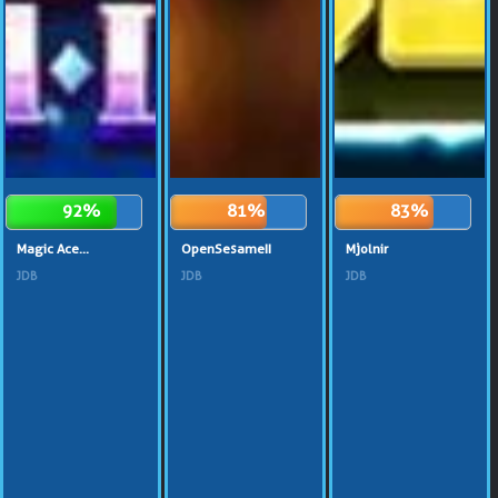
92%
81%
83%
Magic Ace...
OpenSesameII
Mjolnir
JDB
JDB
JDB