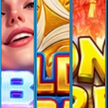
© Copyright 2026 dewa889maniac.net - All right reserved | 18+