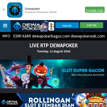
×
Dewapoker
DOWNLOAD
Download Dewapoker Mobile
I KAMI dewapokerbagus.com dewapokerasik.com !!!BNI BSI M
INFO:
HOME
LIVE RTP DEWAPOKER
Tuesday, 11 August 2026
POKER
SLOT GAME
IDN E-LOTTERY
NEW
NEW
SPORTBOOK
LIVE CASINO
IDNLIVE
NEW
TOGEL
ESPORTS
ARCADE
NEW
NEW
NEW
TEMBAK IKAN
IDNRAFFLE
IDNTRADE