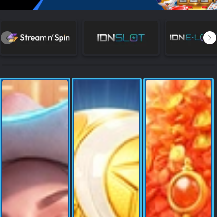
NEW
TANGKAS
RTP
DEPOSIT
WITHDRAW
PROMOSI
DOWNLOAD APLIKASI
REFERRAL
JACKPOT
VIP MEMBER
HUBUNGI KAMI