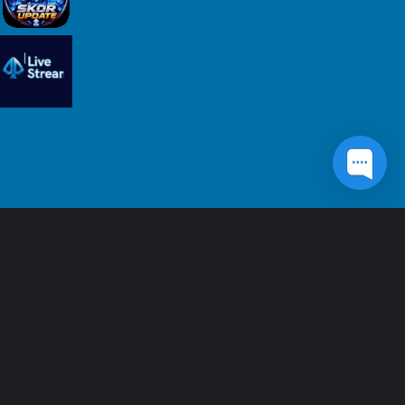
81%
91%
96%
Piggy Bank
Wealthway
Kingsman
JDB
JDB
JDB