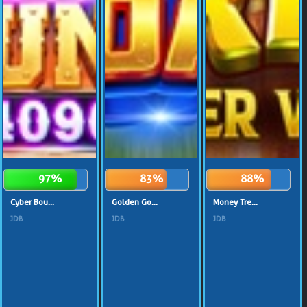
97%
83%
88%
Cyber Bou...
Golden Go...
Money Tre...
JDB
JDB
JDB