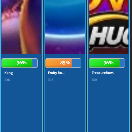
96%
85%
96%
Kong
Fruity Bo...
TreasureBowl
JDB
JDB
JDB