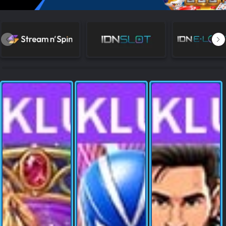
NEW
TANGKAS
RTP
DEPOSIT
WITHDRAW
PROMOSI
DOWNLOAD APLIKASI
REFERRAL
JACKPOT
VIP MEMBER
HUBUNGI KAMI