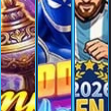
© Copyright 2026 dewa889maniac.net - All right reserved | 18+