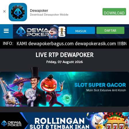
×
Dewapoker
DOWNLOAD
Download Dewapoker Mobile
 dewapokerbagus.com dewapokerasik.com !!!BNI BSI MANDIR
INFO:
HOME
LIVE RTP DEWAPOKER
Friday, 07 August 2026
POKER
SLOT GAME
IDN E-LOTTERY
NEW
NEW
SPORTBOOK
LIVE CASINO
IDNLIVE
NEW
TOGEL
ESPORTS
ARCADE
NEW
NEW
NEW
TEMBAK IKAN
IDNRAFFLE
IDNTRADE