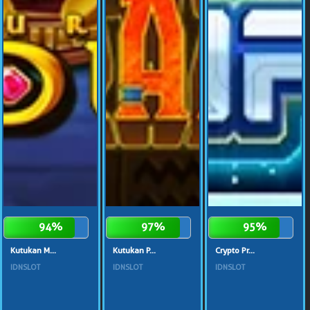
94%
97%
95%
Kutukan M...
Kutukan P...
Crypto Pr...
IDNSLOT
IDNSLOT
IDNSLOT