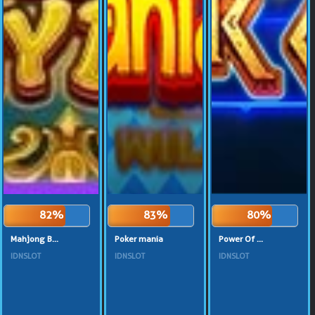
82%
83%
80%
Mahjong B...
Poker mania
Power Of ...
IDNSLOT
IDNSLOT
IDNSLOT