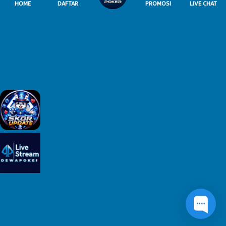
HOME
DAFTAR
PROMOSI
LIVE CHAT
89%
97%
96%
Naga Emas
Medusa Mu...
Golden Wisnu
IDNSLOT
IDNSLOT
IDNSLOT