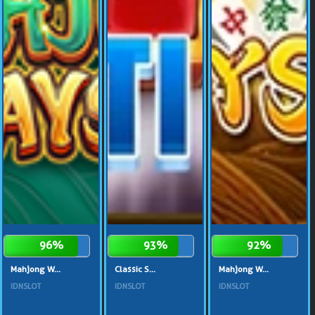
96%
93%
92%
Mahjong W...
Classic S...
Mahjong W...
IDNSLOT
IDNSLOT
IDNSLOT