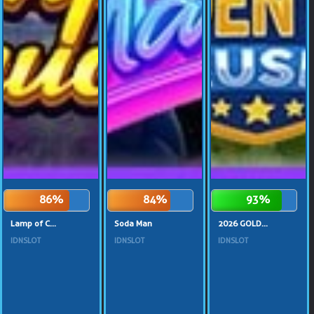
86%
84%
93%
Lamp of C...
Soda Man
2026 GOLD...
IDNSLOT
IDNSLOT
IDNSLOT